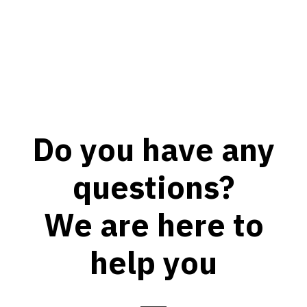
Do you have any
questions?
We are here to
help you