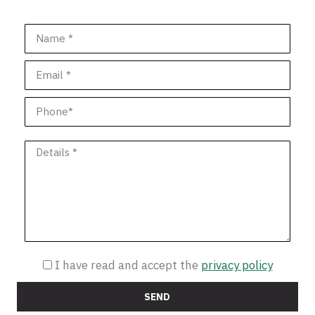
I have read and accept the
privacy policy