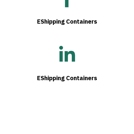
EShipping Containers
EShipping Containers