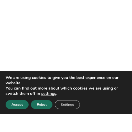
We are using cookies to give you the best experience on our
website.
You can find out more about which cookies we are using or
switch them off in
settings
.
Accept
Reject
Settings