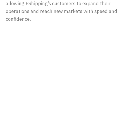
allowing EShipping’s customers to expand their
operations and reach new markets with speed and
confidence.