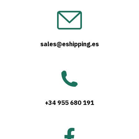
sales@eshipping.es
+34 955 680 191