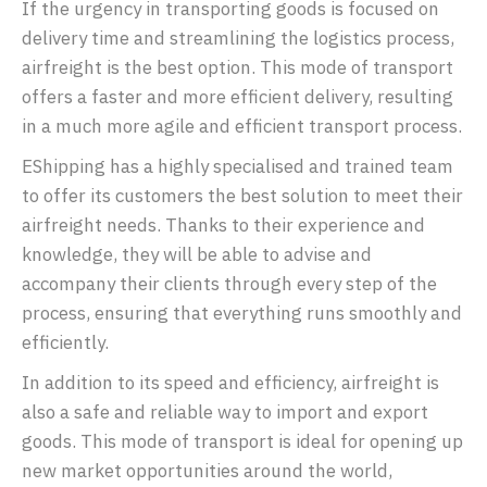
If the urgency in transporting goods is focused on
delivery time and streamlining the logistics process,
airfreight is the best option. This mode of transport
offers a faster and more efficient delivery, resulting
in a much more agile and efficient transport process.
EShipping has a highly specialised and trained team
to offer its customers the best solution to meet their
airfreight needs. Thanks to their experience and
knowledge, they will be able to advise and
accompany their clients through every step of the
process, ensuring that everything runs smoothly and
efficiently.
In addition to its speed and efficiency, airfreight is
also a safe and reliable way to import and export
goods. This mode of transport is ideal for opening up
new market opportunities around the world,