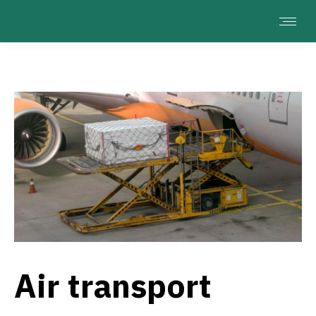
Air transport